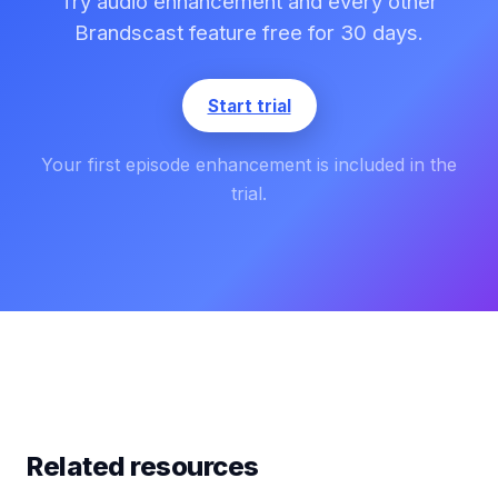
Try audio enhancement and every other
Brandscast feature free for 30 days.
Start trial
Your first episode enhancement is included in the
trial.
Related resources