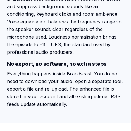
and suppress background sounds like air
conditioning, keyboard clicks and room ambience.
Voice equalisation balances the frequency range so
the speaker sounds clear regardless of the
microphone used. Loudness normalisation brings
the episode to -16 LUFS, the standard used by
professional audio producers.
No export, no software, no extra steps
Everything happens inside Brandscast. You do not
need to download your audio, open a separate tool,
export a file and re-upload. The enhanced file is
stored in your account and all existing listener RSS
feeds update automatically.