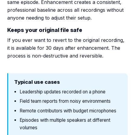
same episode. Enhancement creates a consistent,
professional baseline across all recordings without
anyone needing to adjust their setup.
Keeps your original file safe
If you ever want to revert to the original recording,
it is available for 30 days after enhancement. The
process is non-destructive and reversible.
Typical use cases
Leadership updates recorded on a phone
Field team reports from noisy environments
Remote contributors with budget microphones
Episodes with multiple speakers at different
volumes