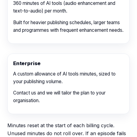
360
minutes of AI tools (audio enhancement and
text-to-audio) per month.
Built for heavier publishing schedules, larger teams
and programmes with frequent enhancement needs.
Enterprise
A custom allowance of AI tools minutes, sized to
your publishing volume.
Contact us
and we will tailor the plan to your
organisation.
Minutes reset at the start of each billing cycle.
Unused minutes do not roll over. If an episode fails