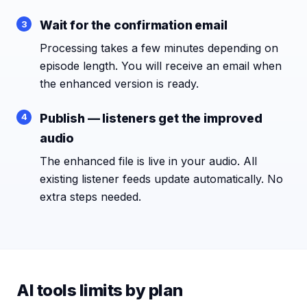
Wait for the confirmation email
Processing takes a few minutes depending on
episode length. You will receive an email when
the enhanced version is ready.
Publish — listeners get the improved
audio
The enhanced file is live in your audio. All
existing listener feeds update automatically. No
extra steps needed.
AI tools limits by plan