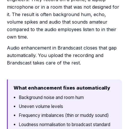
microphone or in a room that was not designed for
it. The result is often background hum, echo,
volume spikes and audio that sounds amateur
compared to the audio employees listen to in their
own time.
Audio enhancement in Brandscast closes that gap
automatically. You upload the recording and
Brandscast takes care of the rest.
What enhancement fixes automatically
Background noise and room hum
Uneven volume levels
Frequency imbalances (thin or muddy sound)
Loudness normalisation to broadcast standard