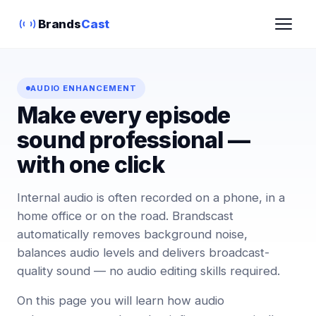
Brands
Cast
AUDIO ENHANCEMENT
Make every episode
sound professional —
with one click
Internal audio is often recorded on a phone, in a
home office or on the road. Brandscast
automatically removes background noise,
balances audio levels and delivers broadcast-
quality sound — no audio editing skills required.
On this page you will learn how audio