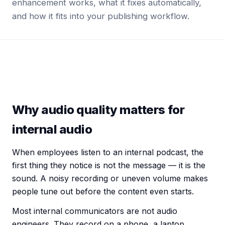
enhancement works, what it fixes automatically,
and how it fits into your publishing workflow.
Why audio quality matters for
internal audio
When employees listen to an
internal podcast
, the
first thing they notice is not the message — it is the
sound. A noisy recording or uneven volume makes
people tune out before the content even starts.
Most
internal communicators
are not audio
engineers. They record on a phone, a laptop