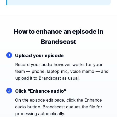
How to enhance an episode in
Brandscast
Upload your episode
Record your audio however works for your
team — phone, laptop mic, voice memo — and
upload it to Brandscast as usual.
Click “Enhance audio”
On the episode edit page, click the Enhance
audio button. Brandscast queues the file for
processing automatically.