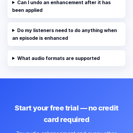
Can I undo an enhancement after it has
been applied
Do my listeners need to do anything when
an episode is enhanced
What audio formats are supported
Start your free trial — no credit
card required