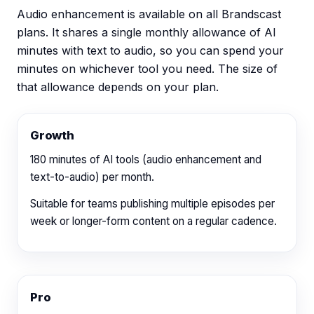
Audio enhancement is available on all Brandscast
plans. It shares a single monthly allowance of AI
minutes with
text to audio
, so you can spend your
minutes on whichever tool you need. The size of
that allowance depends on your plan.
Growth
180
minutes of AI tools (audio enhancement and
text-to-audio) per month.
Suitable for teams publishing multiple episodes per
week or longer-form content on a regular cadence.
Pro