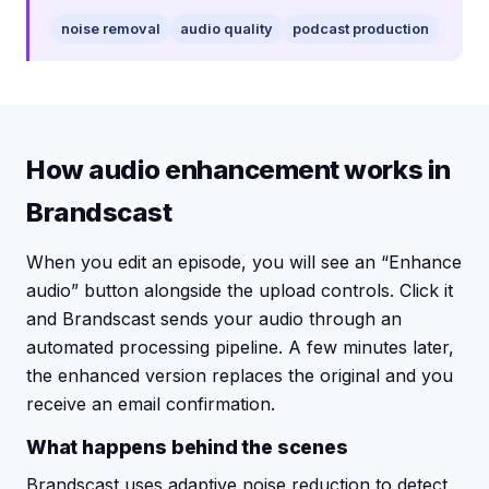
noise removal
audio quality
podcast production
How audio enhancement works in
Brandscast
When you edit an episode, you will see an “Enhance
audio” button alongside the upload controls. Click it
and Brandscast sends your audio through an
automated processing pipeline. A few minutes later,
the enhanced version replaces the original and you
receive an email confirmation.
What happens behind the scenes
Brandscast uses adaptive noise reduction to detect