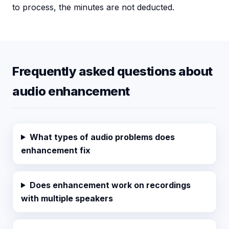
to process, the minutes are not deducted.
Frequently asked questions about
audio enhancement
What types of audio problems does
enhancement fix
Does enhancement work on recordings
with multiple speakers