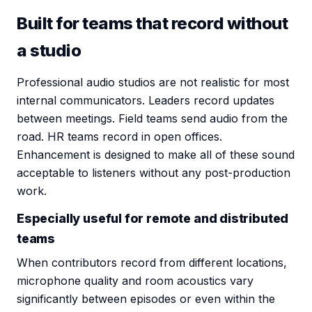
Built for teams that record without
a studio
Professional audio studios are not realistic for most
internal communicators. Leaders record updates
between meetings. Field teams send audio from the
road. HR teams record in open offices.
Enhancement is designed to make all of these sound
acceptable to listeners without any post-production
work.
Especially useful for remote and distributed
teams
When contributors record from different locations,
microphone quality and room acoustics vary
significantly between episodes or even within the