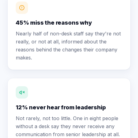
45% miss the reasons why
Nearly half of non-desk staff say they're not
really, or not at all, informed about the
reasons behind the changes their company
makes.
12% never hear from leadership
Not rarely, not too little. One in eight people
without a desk say they never receive any
communication from senior leadership at all.