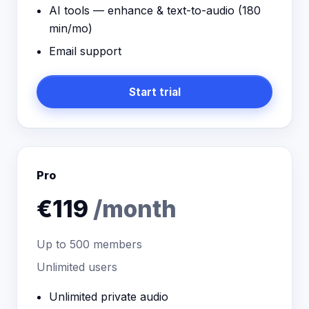
AI tools — enhance & text-to-audio (
180
min/mo)
Email support
Start trial
Pro
€119
/month
Up to
500
members
Unlimited users
Unlimited private audio