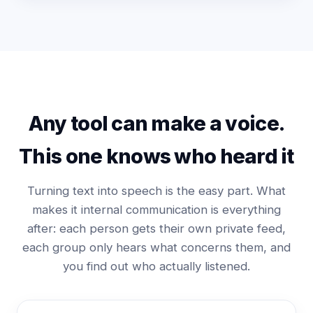
Any tool can make a voice.
This one knows who heard it
Turning text into speech is the easy part. What
makes it internal communication is everything
after: each person gets their own private feed,
each group only hears what concerns them, and
you find out who actually listened.