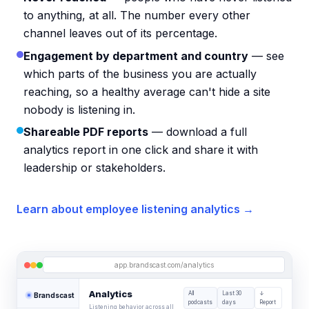
to anything, at all. The number every other
channel leaves out of its percentage.
Engagement by department and country
— see
which parts of the business you are actually
reaching, so a healthy average can't hide a site
nobody is listening in.
Shareable PDF reports
— download a full
analytics report in one click and share it with
leadership or stakeholders.
Learn about employee listening analytics →
app.brandscast.com/analytics
Analytics
All
Last 30
↓
Brandscast
podcasts
days
Report
Listening behavior across all