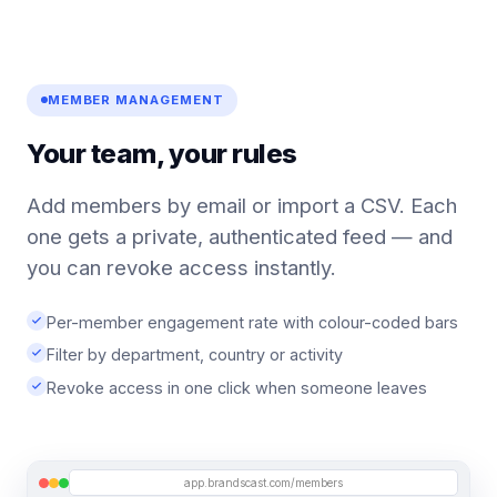
MEMBER MANAGEMENT
Your team, your rules
Add members by email or import a CSV. Each
one gets a private, authenticated feed — and
you can revoke access instantly.
Per-member engagement rate with colour-coded bars
Filter by department, country or activity
Revoke access in one click when someone leaves
app.brandscast.com/members