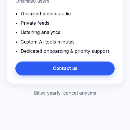
Unlimited users
Unlimited private audio
Private feeds
Listening analytics
Custom AI tools minutes
Dedicated onboarding & priority support
Contact us
Billed yearly, cancel anytime