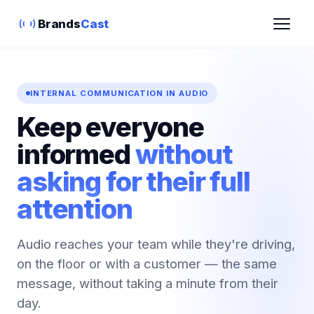
Brands
Cast
INTERNAL COMMUNICATION IN AUDIO
Keep everyone
informed
without
asking for their full
attention
Audio reaches your team while they're driving,
on the floor or with a customer — the same
message, without taking a minute from their
day.