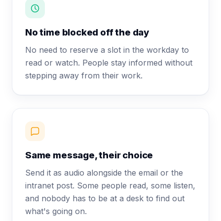
No time blocked off the day
No need to reserve a slot in the workday to
read or watch. People stay informed without
stepping away from their work.
Same message, their choice
Send it as audio alongside the email or the
intranet post. Some people read, some listen,
and nobody has to be at a desk to find out
what's going on.