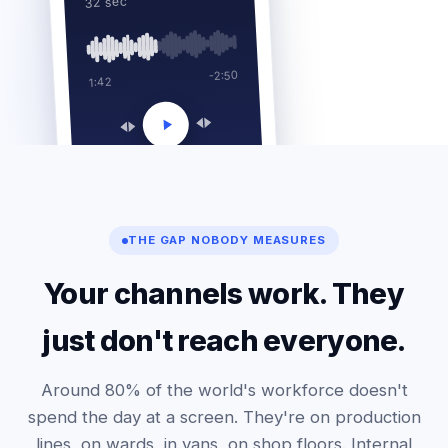
32 sec
-2:50
1:42
THE GAP NOBODY MEASURES
Your channels work. They
just don't reach everyone.
Around 80% of the world's workforce doesn't
spend the day at a screen. They're on production
lines, on wards, in vans, on shop floors. Internal