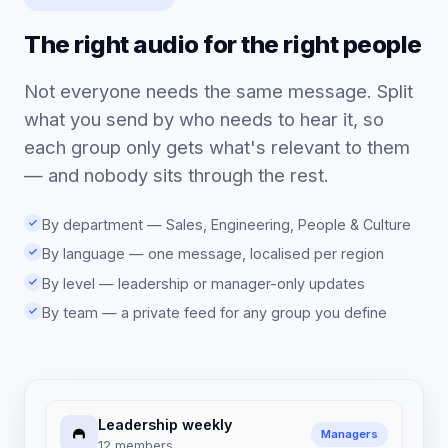
The right audio for the right people
Not everyone needs the same message. Split
what you send by who needs to hear it, so
each group only gets what's relevant to them
— and nobody sits through the rest.
By department — Sales, Engineering, People & Culture
By language — one message, localised per region
By level — leadership or manager-only updates
By team — a private feed for any group you define
Leadership weekly
Managers
12 members