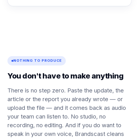
NOTHING TO PRODUCE
You don't have to make anything
There is no step zero. Paste the update, the
article or the report you already wrote — or
upload the file — and it comes back as audio
your team can listen to. No studio, no
recording, no editing. And if you do want to
speak in your own voice, Brandscast cleans