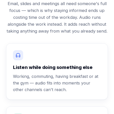
Email, slides and meetings all need someone's full
focus — which is why staying informed ends up
costing time out of the workday. Audio runs
alongside the work instead. It adds reach without
taking anything away from what you already send.
Listen while doing something else
Working, commuting, having breakfast or at
the gym — audio fits into moments your
other channels can't reach.