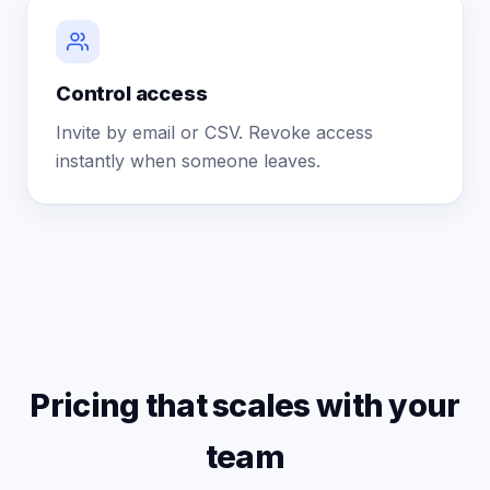
Control access
Invite by email or CSV. Revoke access
instantly when someone leaves.
Pricing that scales with your
team