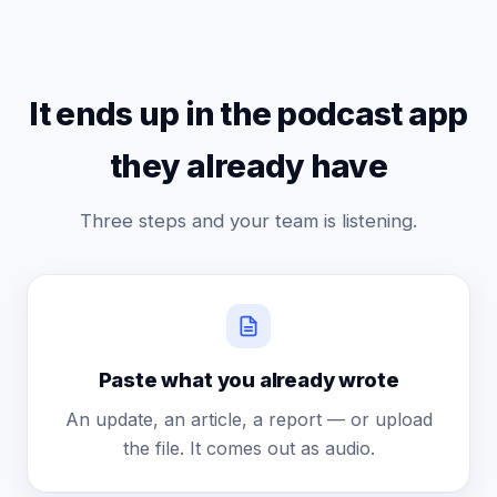
It ends up in the podcast app
they already have
Three steps and your team is listening.
Paste what you already wrote
An update, an article, a report — or upload
the file. It comes out as audio.