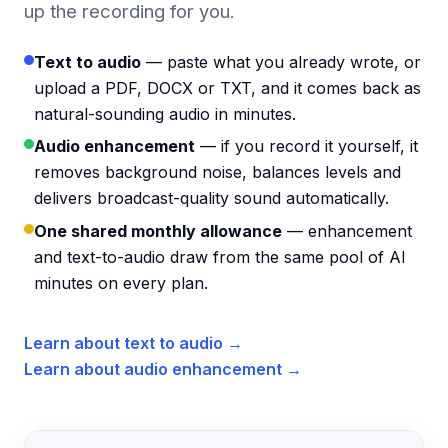
up the recording for you.
Text to audio
— paste what you already wrote, or
upload a PDF, DOCX or TXT, and it comes back as
natural-sounding audio in minutes.
Audio enhancement
— if you record it yourself, it
removes background noise, balances levels and
delivers broadcast-quality sound automatically.
One shared monthly allowance
— enhancement
and text-to-audio draw from the same pool of AI
minutes on every plan.
Learn about text to audio →
Learn about audio enhancement →