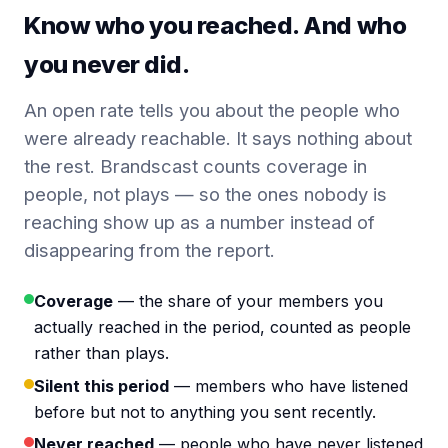
Know who you reached. And who
you never did.
An open rate tells you about the people who
were already reachable. It says nothing about
the rest. Brandscast counts coverage in
people, not plays — so the ones nobody is
reaching show up as a number instead of
disappearing from the report.
Coverage
— the share of your members you
actually reached in the period, counted as people
rather than plays.
Silent this period
— members who have listened
before but not to anything you sent recently.
Never reached
— people who have never listened