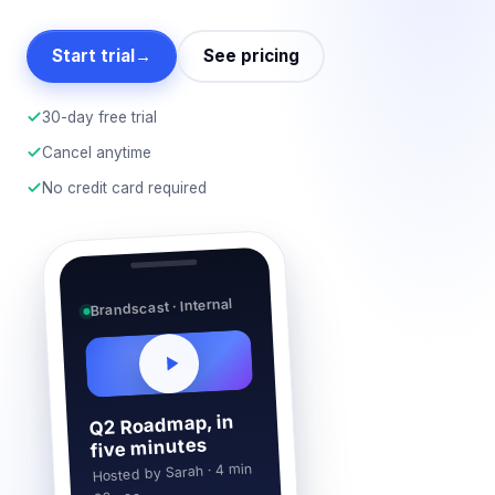
Start trial
→
See pricing
30-day free trial
Cancel anytime
No credit card required
Brandscast · Internal
Q2 Roadmap, in
five minutes
Hosted by Sarah · 4 min