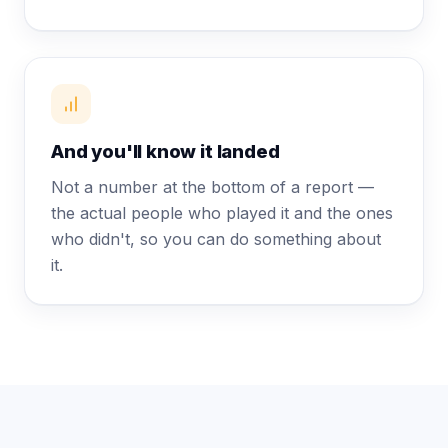
And you'll know it landed
Not a number at the bottom of a report —
the actual people who played it and the ones
who didn't, so you can do something about
it.