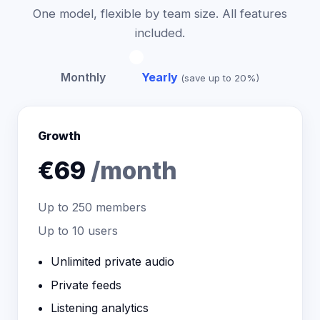
One model, flexible by team size. All features
included.
Monthly
Yearly
(save up to 20%)
Growth
€69
/month
Up to
250
members
Up to 10 users
Unlimited private audio
Private feeds
Listening analytics