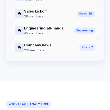
Sales kickoff
Sales · ES
28 members
Engineering all-hands
Engineering
45 members
Company news
All staff
210 members
COVERAGE ANALYTICS