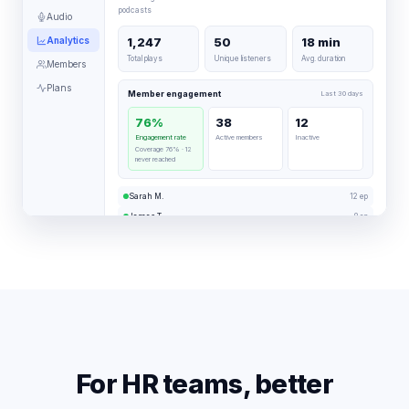
podcasts
Audio
Analytics
1,247
50
18 min
Total plays
Unique listeners
Avg. duration
Members
Plans
Member engagement
Last 30 days
76%
38
12
Engagement rate
Active members
Inactive
Coverage 76% · 12
never reached
12 ep
Sarah M.
8 ep
James T.
3 ep
Laura K.
For HR teams, better