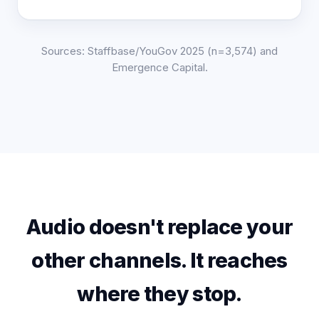
Sources: Staffbase/YouGov 2025 (n=3,574) and
Emergence Capital.
Audio doesn't replace your
other channels. It reaches
where they stop.