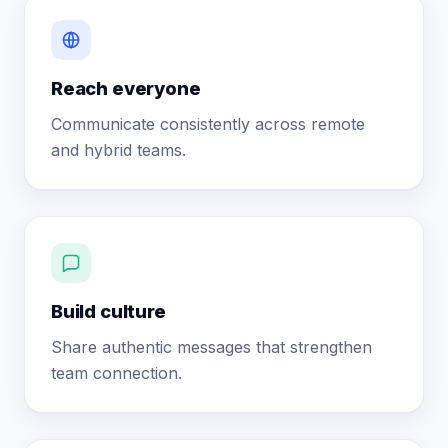
Reach everyone
Communicate consistently across remote
and hybrid teams.
Build culture
Share authentic messages that strengthen
team connection.