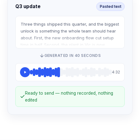
Q3 update
Pasted text
Three things shipped this quarter, and the biggest
unlock is something the whole team should hear
about. First, the new onboarding flow cut setup
time in half. Second, the plant in Vic is now
running the same scheduling system as
GENERATED IN 40 SECONDS
4:32
Ready to send — nothing recorded, nothing
edited