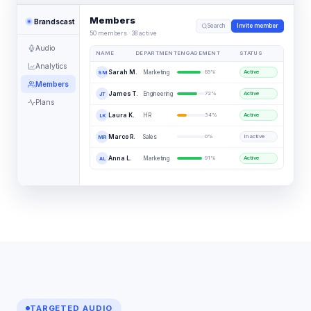
Members
Brandscast
Search
Invite member
50 members · 38 active
Audio
NAME
DEPARTMENT
ENGAGEMENT
STATUS
Analytics
Marketing
Sarah M.
85
%
Active
SM
Members
Engineering
James T.
72
%
Active
JT
Plans
HR
Laura K.
34
%
Active
LK
Sales
Marco R.
0
%
Inactive
MR
Marketing
Anna L.
91
%
Active
AL
TARGETED AUDIO