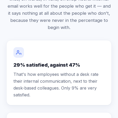
email works well for the people who get it — and
it says nothing at all about the people who don't,
because they were never in the percentage to
begin with.
29% satisfied, against 47%
That's how employees without a desk rate
their internal communication, next to their
desk-based colleagues. Only 9% are very
satisfied.