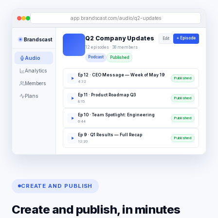
app.brandscast.com/audio/q2-updates
Q2 Company Updates
+ Episode
Edit
Brandscast
12 episodes · 38 members
Podcast
Audio
Published
Analytics
Ep
12
·
CEO Message — Week of May 19
Published
4:32
Members
Ep
11
·
Product Roadmap Q3
Plans
Published
8:15
Ep
10
·
Team Spotlight: Engineering
Published
6:44
Ep
9
·
Q1 Results — Full Recap
Published
12:20
CREATE AND PUBLISH
Create and publish, in minutes