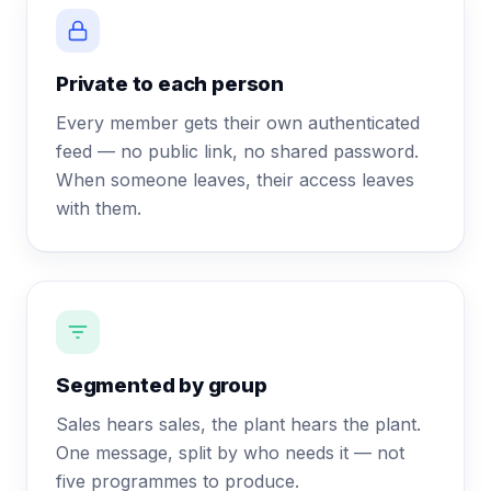
Private to each person
Every member gets their own authenticated
feed — no public link, no shared password.
When someone leaves, their access leaves
with them.
Segmented by group
Sales hears sales, the plant hears the plant.
One message, split by who needs it — not
five programmes to produce.