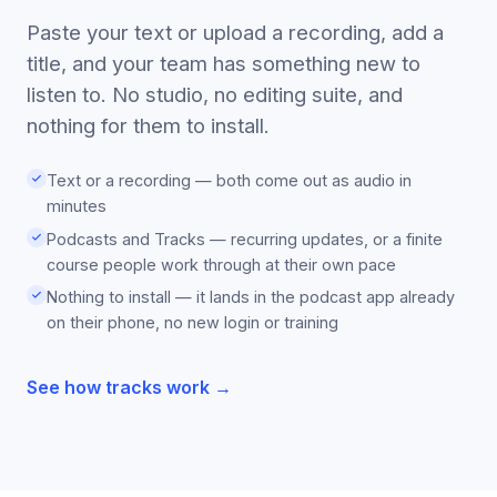
Paste your text or upload a recording, add a
title, and your team has something new to
listen to. No studio, no editing suite, and
nothing for them to install.
Text or a recording — both come out as audio in
minutes
Podcasts and Tracks — recurring updates, or a finite
course people work through at their own pace
Nothing to install — it lands in the podcast app already
on their phone, no new login or training
See how tracks work →