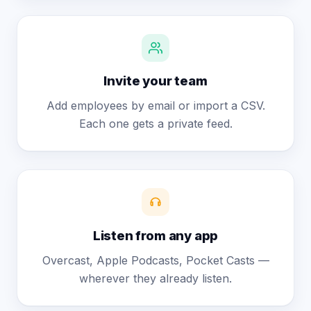
Invite your team
Add employees by email or import a CSV.
Each one gets a private feed.
Listen from any app
Overcast, Apple Podcasts, Pocket Casts —
wherever they already listen.