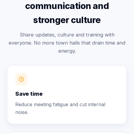
communication and
stronger culture
Share updates, culture and training with
everyone. No more town halls that drain time and
energy.
Save time
Reduce meeting fatigue and cut internal
noise.