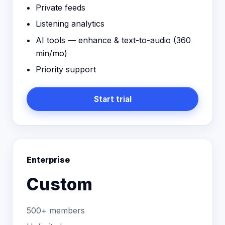
Private feeds
Listening analytics
AI tools — enhance & text-to-audio (
360
min/mo)
Priority support
Start trial
Enterprise
Custom
500+ members